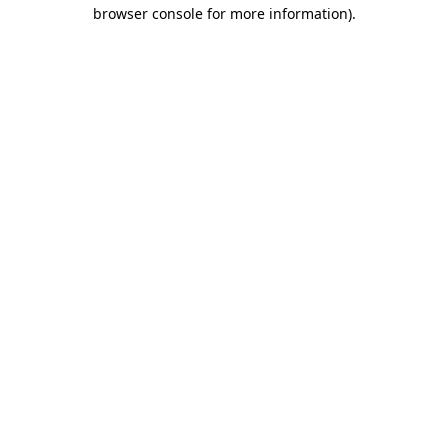
browser console for more information).