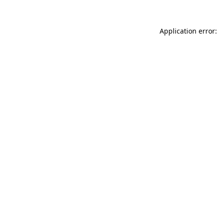
Application error: