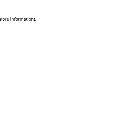
 more information).