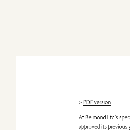
>
PDF version
At Belmond Ltd.'s spec
approved its previous