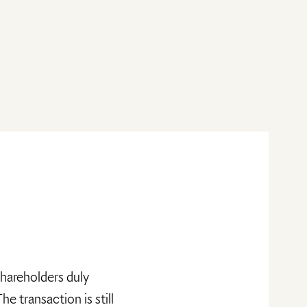
shareholders duly
 transaction is still