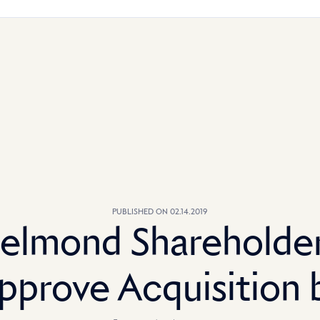
PUBLISHED ON 02.14.2019
elmond Shareholde
pprove Acquisition 