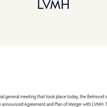
LVMH
ial general meeting that took place today, the Belmond 
ly announced Agreement and Plan of Merger with LVMH. The