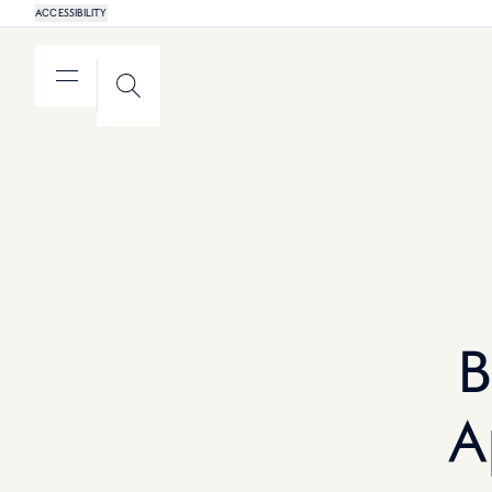
ACCESSIBILITY
MENU
SEARCH
B
A