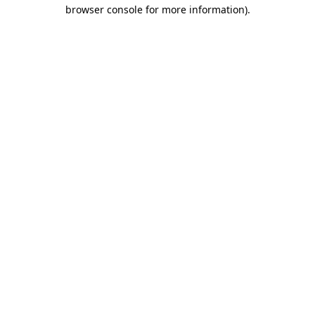
browser console for more information).