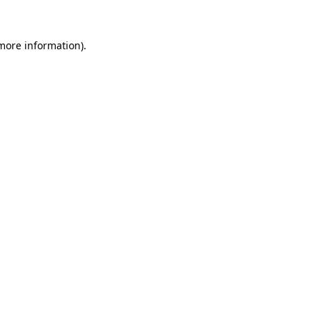
 more information).