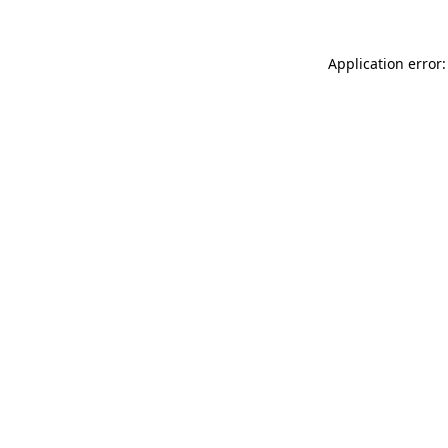
Application error: