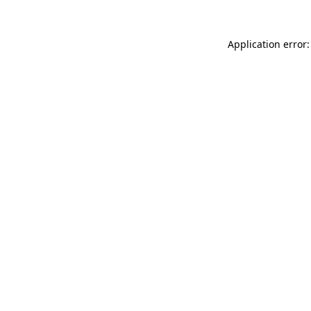
Application error: