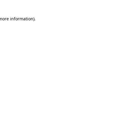
 more information).