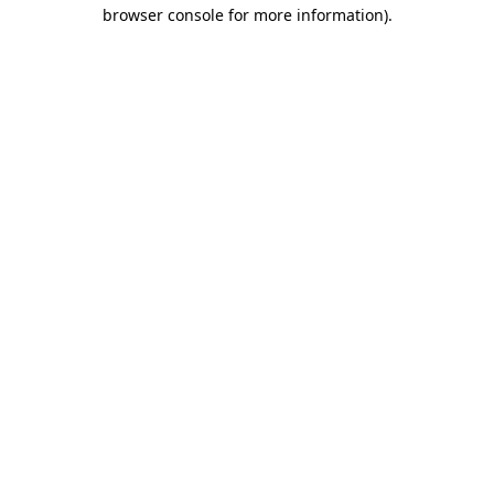
browser console for more information).