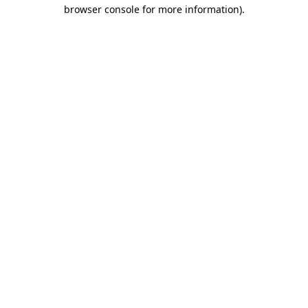
browser console for more information).