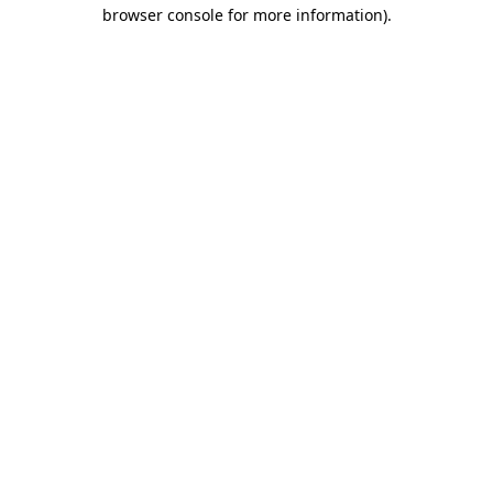
browser console for more information).