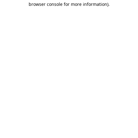
browser console for more information).