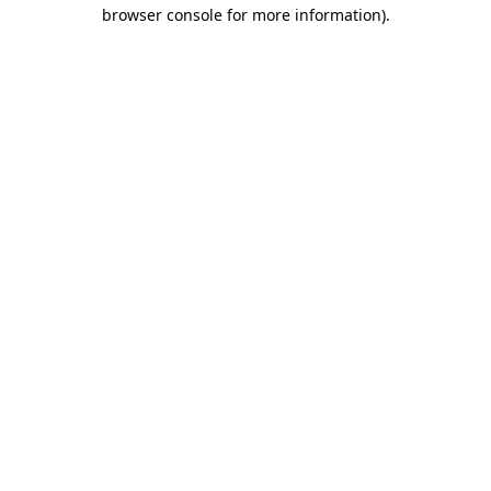
browser console for more information).