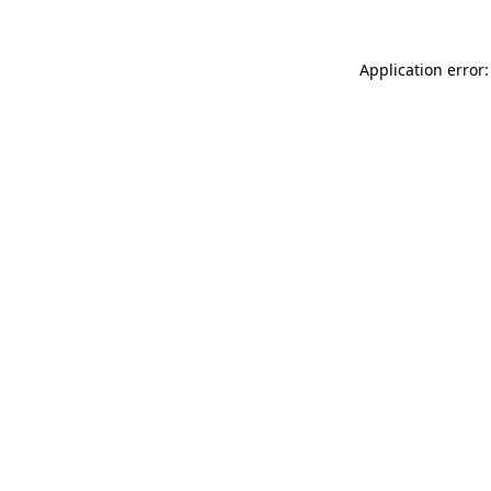
Application error: