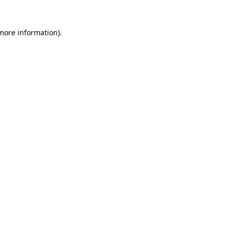
 more information).