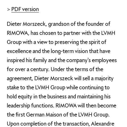
>
PDF version
Dieter Morszeck, grandson of the founder of
RIMOWA, has chosen to partner with the LVMH
Group with a view to preserving the spirit of
excellence and the long-term vision that have
inspired his family and the company's employees
for over a century. Under the terms of the
agreement, Dieter Morszeck will sell a majority
stake to the LVMH Group while continuing to
hold equity in the business and maintaining his
leadership functions. RIMOWA will then become
the first German Maison of the LVMH Group.
Upon completion of the transaction, Alexandre