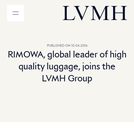
MENU
LVMH Homepage
PUBLISHED ON 10.04.2016
RIMOWA, global leader of high
quality luggage, joins the
LVMH Group