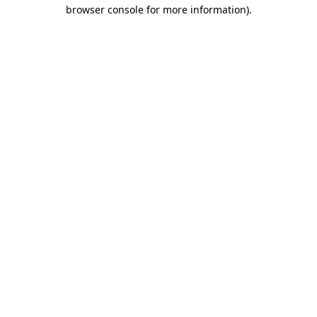
browser console for more information).