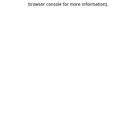
browser console for more information).