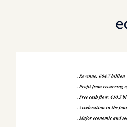
e
. Revenue: €84.7 billion
. Profit from recurring o
. Free cash flow: €10.5 bi
.
Acceleration in the fou
. Major economic and so