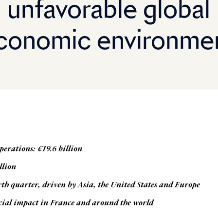
unfavorable global
conomic environme
perations: €19.6 billion
llion
rth quarter, driven by Asia, the United States and Europe
cial impact in France and around the world