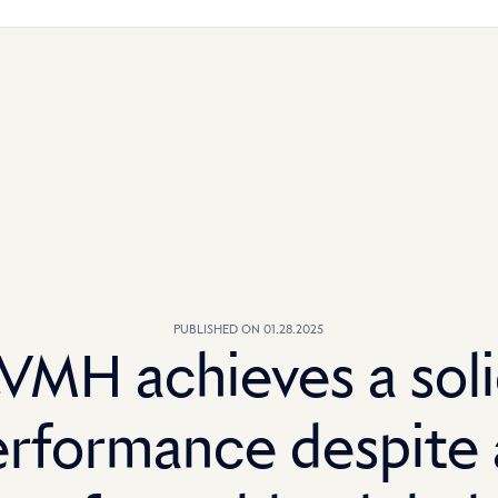
PUBLISHED ON 01.28.2025
VMH achieves a sol
erformance despite 