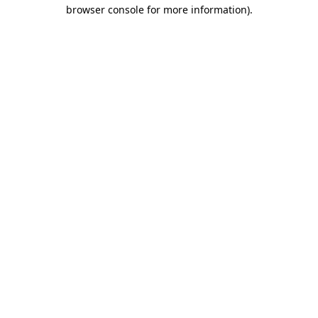
browser console for more information).