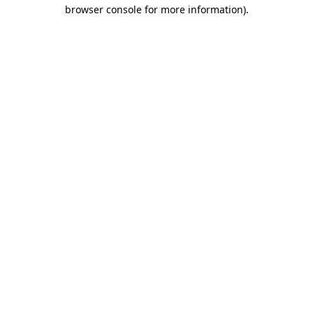
browser console for more information).