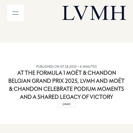
MENU
LVMH Homepage
PUBLISHED ON 07.28.2025
• 4 MINUTES
AT THE FORMULA 1 MOËT & CHANDON
BELGIAN GRAND PRIX 2025, LVMH AND MOËT
& CHANDON CELEBRATE PODIUM MOMENTS
AND A SHARED LEGACY OF VICTORY
LVMH