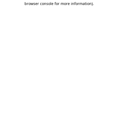
browser console for more information).