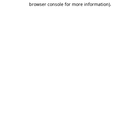
browser console for more information).