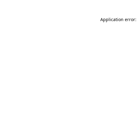
Application error: