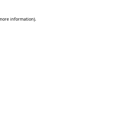
 more information).