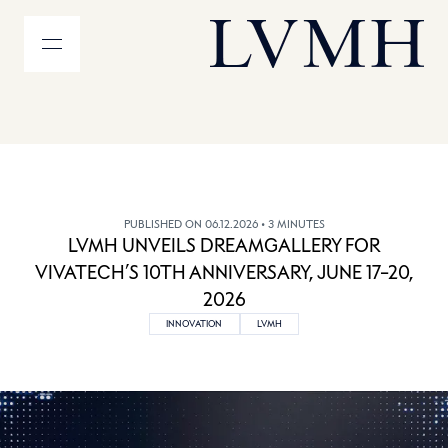
MENU
LVMH Homepage
PUBLISHED ON 06.12.2026
• 3 MINUTES
LVMH UNVEILS DREAMGALLERY FOR
VIVATECH’S 10TH ANNIVERSARY, JUNE 17–20,
2026
INNOVATION
LVMH