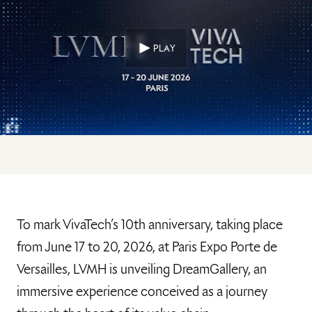
PLAY
To mark VivaTech’s 10th anniversary, taking place
from June 17 to 20, 2026, at Paris Expo Porte de
Versailles, LVMH is unveiling DreamGallery, an
immersive experience conceived as a journey