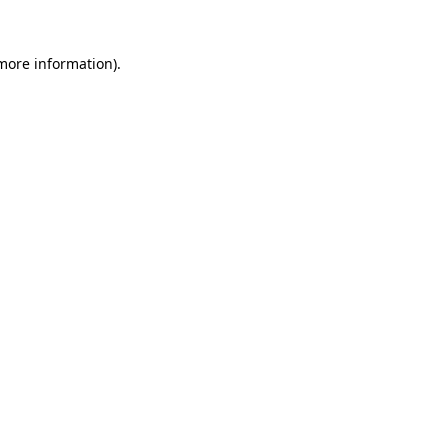
 more information).