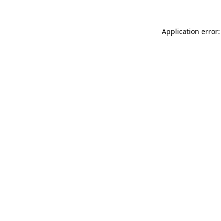
Application error: