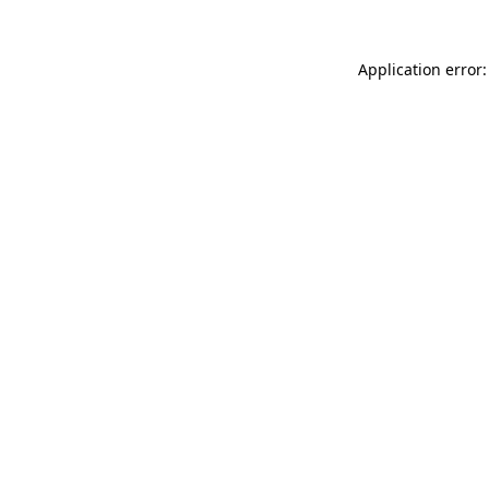
Application error: