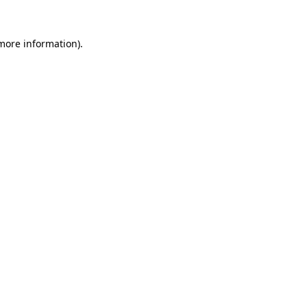
 more information).