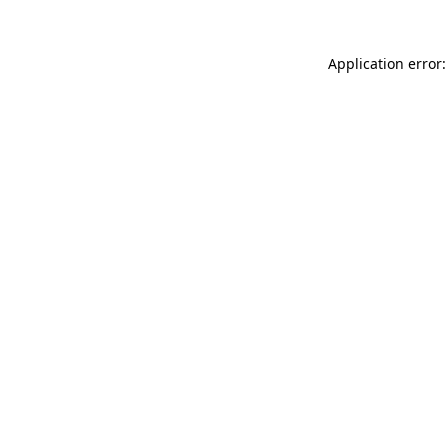
Application error: