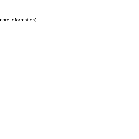
 more information).