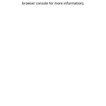
browser console for more information).