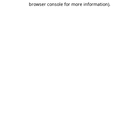
browser console for more information).