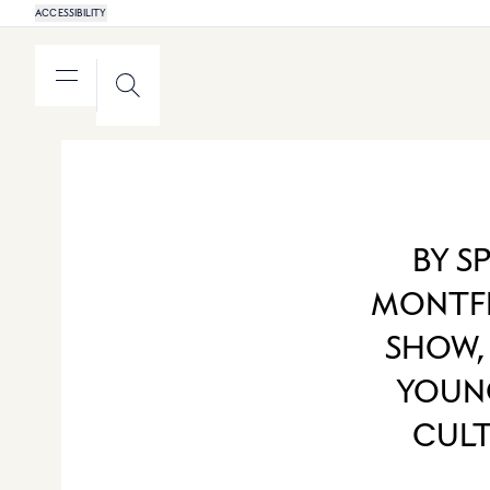
ACCESSIBILITY
MENU
SEARCH
BY S
MONTFE
SHOW,
YOUNG
CULT