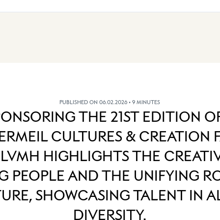
PUBLISHED ON 06.02.2026
• 9 MINUTES
PONSORING THE 21ST EDITION O
RMEIL CULTURES & CREATION 
 LVMH HIGHLIGHTS THE CREATIV
 PEOPLE AND THE UNIFYING R
URE, SHOWCASING TALENT IN AL
DIVERSITY.