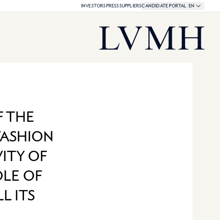
Language select
CURRENT LAN
INVESTORS
PRESS
SUPPLIERS
CANDIDATE PORTAL
EN
LVMH Share Quotation:
LVMH Homepage
F THE
FASHION
ITY OF
OLE OF
L ITS