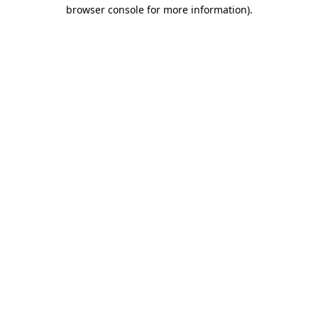
browser console for more information).