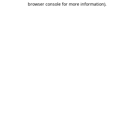
browser console for more information).