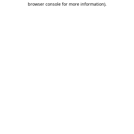
browser console for more information).